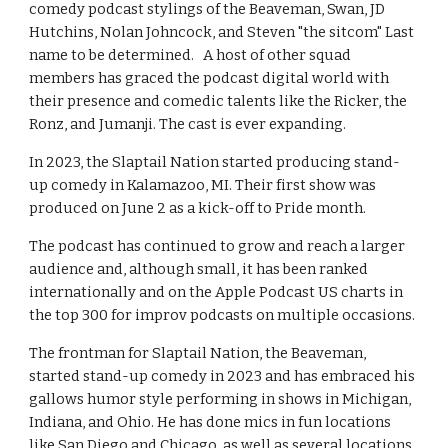
comedy podcast stylings of the Beaveman, Swan, JD
Hutchins, Nolan Johncock, and Steven "the sitcom" Last
name to be determined. A host of other squad
members has graced the podcast digital world with
their presence and comedic talents like the Ricker, the
Ronz, and Jumanji. The cast is ever expanding.
In 2023, the Slaptail Nation started producing stand-
up comedy in Kalamazoo, MI. Their first show was
produced on June 2 as a kick-off to Pride month.
The podcast has continued to grow and reach a larger
audience and, although small, it has been ranked
internationally and on the Apple Podcast US charts in
the top 300 for improv podcasts on multiple occasions.
The frontman for Slaptail Nation, the Beaveman,
started stand-up comedy in 2023 and has embraced his
gallows humor style performing in shows in Michigan,
Indiana, and Ohio. He has done mics in fun locations
like San Diego and Chicago, as well as several locations