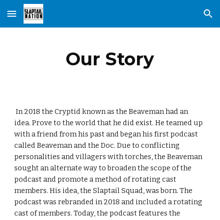
Skip to main content
Skip to navigation
Our Story
In 2018 the Cryptid known as the Beaveman had an
idea. Prove to the world that he did exist. He teamed up
with a friend from his past and began his first podcast
called Beaveman and the Doc. Due to conflicting
personalities and villagers with torches, the Beaveman
sought an alternate way to broaden the scope of the
podcast and promote a method of rotating cast
members. His idea, the Slaptail Squad, was born. The
podcast was rebranded in 2018 and included a rotating
cast of members. Today, the podcast features the