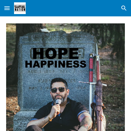
Skip to main content
Skip to navigation