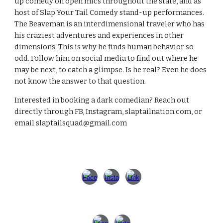
up comedy on open mics throughout the state, and as
host of Slap Your Tail Comedy stand-up performances.
The Beaveman is an interdimensional traveler who has
his craziest adventures and experiences in other
dimensions. This is why he finds human behavior so
odd. Follow him on social media to find out where he
may be next, to catch a glimpse. Is he real? Even he does
not know the answer to that question.
Interested in booking a dark comedian? Reach out
directly through FB, Instagram, slaptailnation.com, or
email slaptailsquad@gmail.com