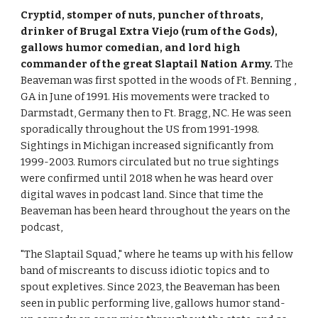
Cryptid, stomper of nuts, puncher of throats,
drinker of Brugal Extra Viejo (rum of the Gods),
gallows humor comedian, and
lord high
commander of the great Slaptail Nation Army.
T
he
Beaveman was first spotted in the woods of Ft. Benning ,
GA in June of 1991. His movements were tracked to
Darmstadt, Germany then to Ft. Bragg, NC. He was seen
sporadically throughout the US from 1991-1998.
Sightings in Michigan increased significantly from
1999-2003. Rumors circulated but no true sightings
were confirmed until 2018 when he was heard over
digital waves in podcast land. Since that time the
Beaveman has been heard throughout the years on the
podcast,
"The Slaptail Squad," where he teams up with his fellow
band of miscreants to discuss idiotic topics and to
spout expletives. Since 2023, the Beaveman has been
seen in public performing live, gallows humor stand-