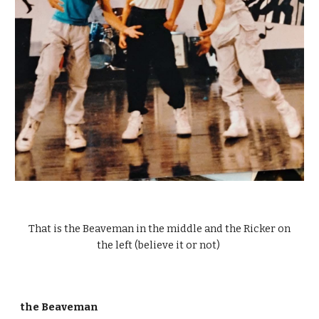
That is the Beaveman in the middle and the Ricker on
the left (believe it or not)
the Beaveman